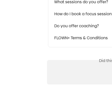
What sessions do you offer?
How do I book a focus session
Do you offer coaching?
FLOWN+ Terms & Conditions
Did th