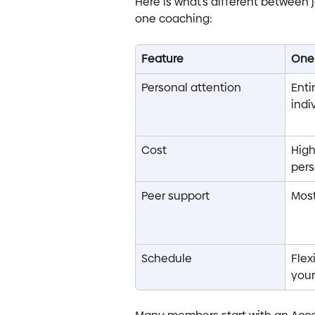
Here is what’s different between 
one coaching:
Feature
One
Personal attention
Enti
indi
Cost
High
per
Peer support
Most
Schedule
Flex
your