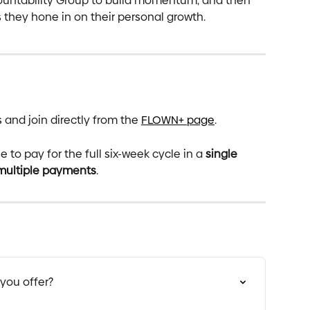
untability Group to build momentum, and then 
 they hone in on their personal growth.
nd join directly from the 
FLOWN+ page
. 
to pay for the full six-week cycle in a 
single 
 multiple payments
.
you offer?