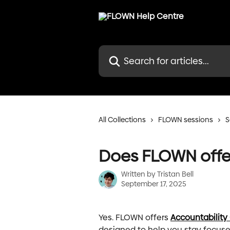
Skip to main content
Search for articles...
All Collections
FLOWN sessions
S
Does FLOWN offer
Written by
Tristan Bell
September 17, 2025
Yes. FLOWN offers 
Accountability
designed to help you stay focus