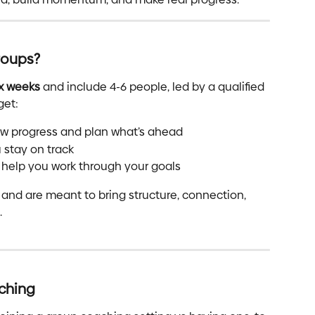
roups?
ix weeks
 and include 4-6 people, led by a qualified 
get:
iew progress and plan what’s ahead
 stay on track
 help you work through your goals
 and are meant to bring structure, connection, 
.
ching