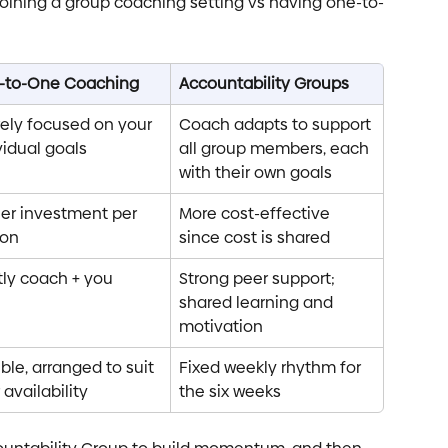
joining a group coaching setting vs having one-to-
-to-One Coaching
Accountability Groups
rely focused on your 
Coach adapts to support 
vidual goals
all group members, each 
with their own goals
er investment per 
More cost-effective 
son
since cost is shared
ly coach + you
Strong peer support; 
shared learning and 
motivation
ible, arranged to suit 
Fixed weekly rhythm for 
 availability
the six weeks