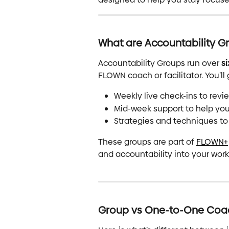
What are Accountability G
Accountability Groups run over 
s
FLOWN coach or facilitator. You’ll 
Weekly live check-ins to rev
Mid-week support to help you
Strategies and techniques to
These groups are part of 
FLOWN+
and accountability into your work
Group vs One-to-One Coa