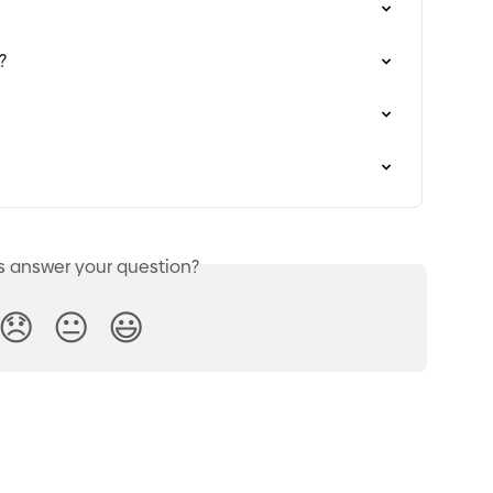
?
is answer your question?
😞
😐
😃