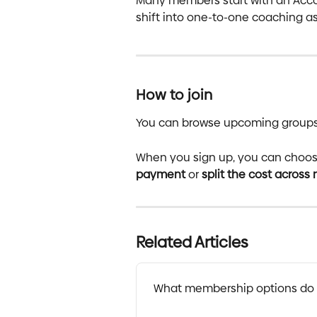
Many members start with an Acco
shift into one-to-one coaching as
How to join
You can browse upcoming groups a
When you sign up, you can choose 
payment
 or 
split the cost across
Related Articles
What membership options do 