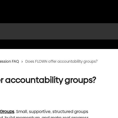
ession FAQ
Does FLOWN offer accountability groups?
 accountability groups?
 Groups
. Small, supportive, structured groups 
ed, build momentum, and make real progress.