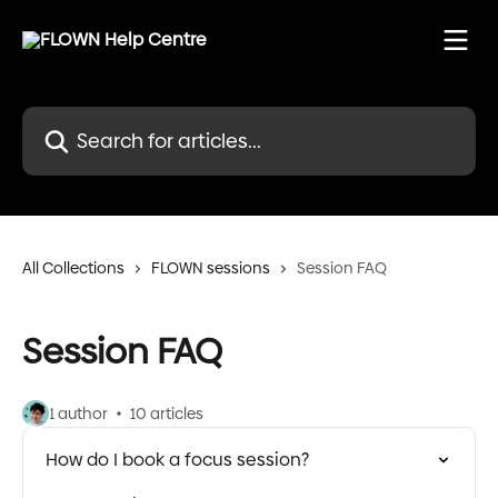
Skip to main content
Search for articles...
All Collections
FLOWN sessions
Session FAQ
Session FAQ
1 author
10 articles
How do I book a focus session?