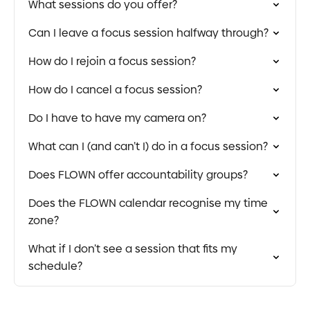
What sessions do you offer?
Can I leave a focus session halfway through?
How do I rejoin a focus session?
How do I cancel a focus session?
Do I have to have my camera on?
What can I (and can’t I) do in a focus session?
Does FLOWN offer accountability groups?
Does the FLOWN calendar recognise my time
zone?
What if I don’t see a session that fits my
schedule?