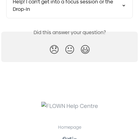
Help! I can't get into a focus session or the 
Drop-In
Did this answer your question?
😞
😐
😃
Homepage