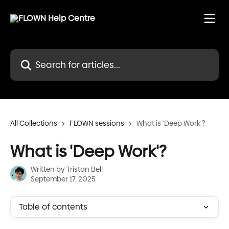
Skip to main content
Search for articles...
All Collections
FLOWN sessions
What is 'Deep Work'?
What is 'Deep Work'?
Written by
Tristan Bell
September 17, 2025
Table of contents