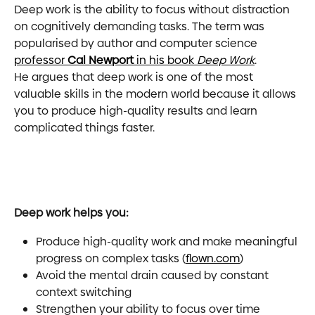
Deep work is the ability to focus without distraction 
on cognitively demanding tasks. The term was 
popularised by author and computer science 
professor 
Cal Newport
 in his book 
Deep Work
. 
He argues that deep work is one of the most 
valuable skills in the modern world because it allows 
you to produce high-quality results and learn 
complicated things faster.
Deep work helps you:
Produce high-quality work and make meaningful 
progress on complex tasks (
flown.com
)
Avoid the mental drain caused by constant 
context switching
Strengthen your ability to focus over time