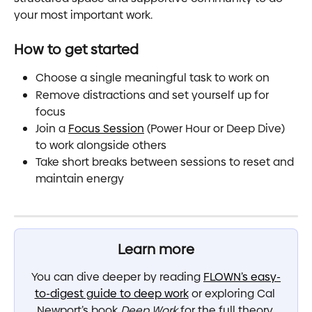
your most important work.
How to get started
Choose a single meaningful task to work on
Remove distractions and set yourself up for 
focus
Join a 
Focus Session
 (Power Hour or Deep Dive) 
to work alongside others
Take short breaks between sessions to reset and 
maintain energy
Learn more
You can dive deeper by reading 
FLOWN’s easy-
to-digest guide to deep work
 or exploring Cal 
Newport’s book 
Deep Work
 for the full theory 