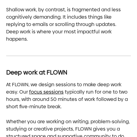
Shallow work, by contrast, is fragmented and less 
cognitively demanding. It includes things like 
replying to emails or scrolling through updates. 
Deep work is where your most impactful work 
happens.
Deep work at FLOWN
At FLOWN, we design sessions to make deep work 
easy. Our 
focus sessions
 typically run for one to two 
hours, with around 50 minutes of work followed by a 
short five-minute break.
Whether you are working on writing, problem-solving, 
studying or creative projects, FLOWN gives you a 
structured space and supportive community to do 