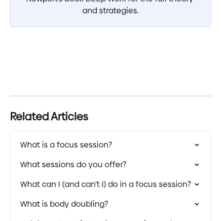
and strategies.
Related Articles
What is a focus session?
What sessions do you offer?
What can I (and can’t I) do in a focus session?
What is body doubling?