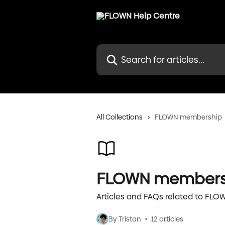
Skip to main content
Search for articles...
All Collections
FLOWN membership
FLOWN members
Articles and FAQs related to FL
By Tristan
12 articles