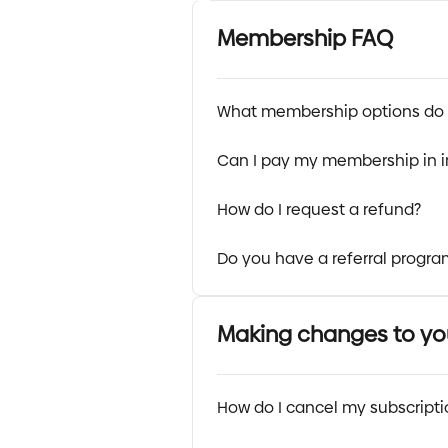
Membership FAQ
What membership options do 
Can I pay my membership in 
How do I request a refund?
Do you have a referral progra
Making changes to y
How do I cancel my subscript