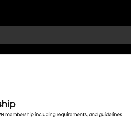
hip
OWN membership including requirements, and guidelines