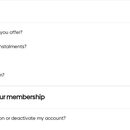
you offer?
instalments?
m?
our membership
ion or deactivate my account?