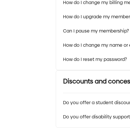
How do I change my billing m
How do I upgrade my member
Can I pause my membership?
How do I change my name or 
How do I reset my password?
Discounts and conces
Do you offer a student discou
Do you offer disability suppor