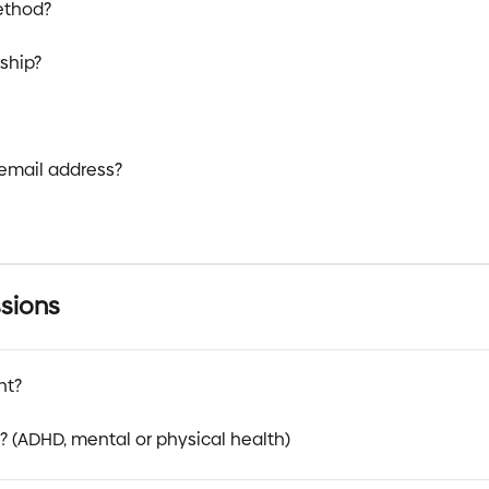
ethod?
ship?
email address?
sions
nt?
t? (ADHD, mental or physical health)