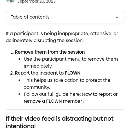
September 23, 2025
Table of contents
If a participant is being inappropriate, offensive, or 
deliberately disrupting the session:
Remove them from the session
Use the participant menu to remove them 
immediately.
Report the incident to FLOWN
This helps us take action to protect the 
community.
Follow our full guide here: 
How to report or 
remove a FLOWN member ›
If their video feed is distracting but not 
intentional