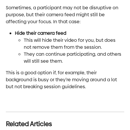
Sometimes, a participant may not be disruptive on 
purpose, but their camera feed might still be 
affecting your focus. In that case:
Hide their camera feed
This will hide their video for you, but does 
not remove them from the session.
They can continue participating, and others 
will still see them.
This is a good option if, for example, their 
background is busy or they’re moving around a lot 
but not breaking session guidelines.
Related Articles