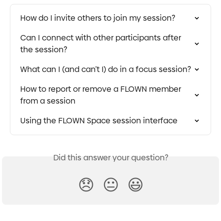
How do I invite others to join my session?
Can I connect with other participants after 
the session?
What can I (and can’t I) do in a focus session?
How to report or remove a FLOWN member 
from a session
Using the FLOWN Space session interface
Did this answer your question?
😞
😐
😃