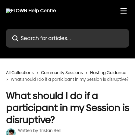
Skip to main content
Search for articles...
All Collections
Community Sessions
Hosting Guidance
What should I do if a participant in my Session is disruptive?
What should I do if a
participant in my Session is
disruptive?
Written by
Tristan Bell