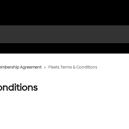
Membership Agreement
Fleets Terms & Conditions
onditions