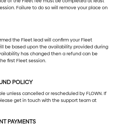
nce of the Fleet fee must be completed at least 
session. Failure to do so will remove your place on 
ed the Fleet lead will confirm your Fleet 
ll be based upon the availability provided during 
availability has changed then a refund can be 
e first Fleet session.
FUND POLICY
e unless cancelled or rescheduled by FLOWN. If 
lease get in touch with the support team at 
ENT PAYMENTS