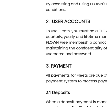
By accessing and using FLOWN’s F
conditions.
2.  USER ACCOUNTS
To use Fleets, you must be a FLO
quarterly, yearly and lifetime mem
FLOWN Free membership cannot use
maintaining the confidentiality o
username and password.
3. PAYMENT
All payments for Fleets are due a
payment system to process pay
3.1 Deposits
When a deposit payment is made t