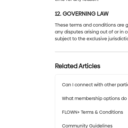
12. GOVERNING LAW
These terms and conditions are g
any disputes arising out of or in 
subject to the exclusive jurisdict
Related Articles
Can I connect with other parti
What membership options do 
FLOWN+ Terms & Conditions
Community Guidelines