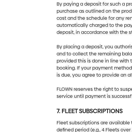
By paying a deposit for such a pro
purchase as outlined on the produ
cost and the schedule for any re
automatically charged to the pa
deposit, in accordance with the s
By placing a deposit, you author
and to collect the remaining bala
provided this is done in line wit
booking. If your payment method 
is due, you agree to provide an 
FLOWN reserves the right to susp
service until payment is success
7. FLEET SUBSCRIPTIONS
Fleet subscriptions are available 
defined period (e.g., 4 Fleets ov