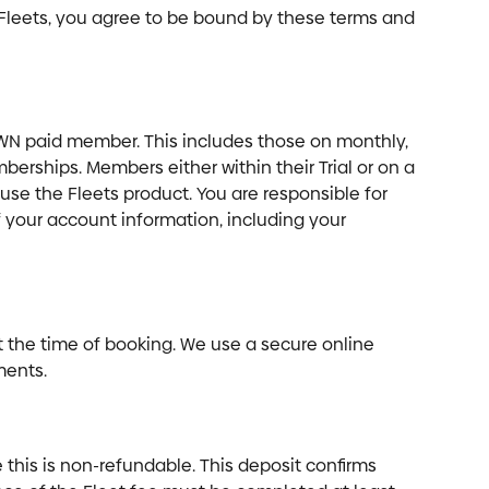
leets, you agree to be bound by these terms and 
WN paid member. This includes those on monthly, 
berships. Members either within their Trial or on a 
 the Fleets product. You are responsible for 
f your account information, including your 
t the time of booking. We use a secure online 
ments.
his is non-refundable. This deposit confirms 