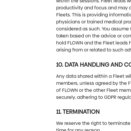
within the sessions. Fleet leads w
productivity and focus and may cu
Fleets. This is providing informati
physicians or trained medical pra
considered as such. You assume ful
taken based on the advice or con
hold FLOWN and the Fleet leads h
arising from or related to such ad
10. DATA HANDLING AND CO
Any data shared within a Fleet wil
members, unless agreed by the Fl
of FLOWN or the other Fleet memb
securely, adhering to GDPR regula
11. TERMINATION
We reserve the right to terminate
time for any reason.