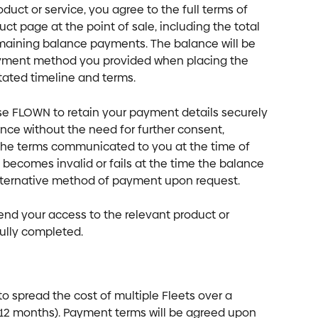
duct or service, you agree to the full terms of 
ct page at the point of sale, including the total 
maining balance payments. The balance will be 
yment method you provided when placing the 
tated timeline and terms.
ise FLOWN to retain your payment details securely 
nce without the need for further consent, 
h the terms communicated to you at the time of 
becomes invalid or fails at the time the balance 
alternative method of payment upon request. 
end your access to the relevant product or 
fully completed.
to spread the cost of multiple Fleets over a 
er 12 months). Payment terms will be agreed upon 