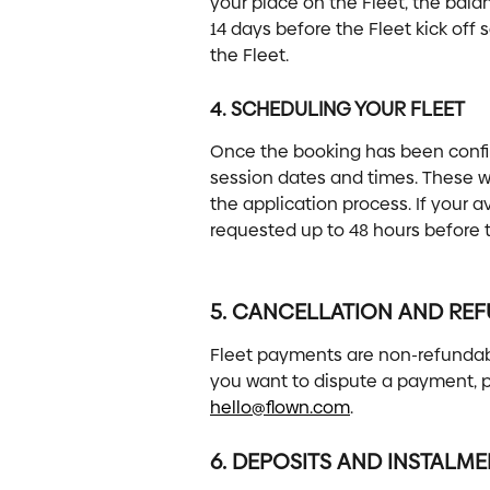
your place on the Fleet, the bala
14 days before the Fleet kick off 
the Fleet.
4. SCHEDULING YOUR FLEET
Once the booking has been confirm
session dates and times. These wi
the application process. If your 
requested up to 48 hours before th
5. CANCELLATION AND RE
Fleet payments are non-refundabl
you want to dispute a payment, p
hello@flown.com
.
6. DEPOSITS AND INSTALM