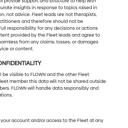
ill provide support and structure to help with 
rate insights in response to topics raised in 
on, not advice. Fleet leads are not therapists, 
ctitioners and therefore should not be 
l responsibility for any decisions or actions 
tent provided by the Fleet leads and agree to 
armless from any claims, losses, or damages 
vice or content.
NFIDENTIALITY 
l be visible to FLOWN and the other Fleet 
eet member this data will not be shared outside 
ers. FLOWN will handle data responsibly and 
tions.
 your account and/or access to the Fleet at any 