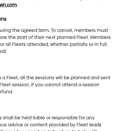
own.com
.
ons
uring the agreed term. To cancel, members must 
ore the start of their next planned Fleet. Members 
or all Fleets attended, whether partially or in full, 
ed) 
n a Fleet, all the sessions will be planned and sent 
t Fleet session, if you cannot attend a session 
efund.
shall be held liable or responsible for any 
ous advice or content provided by Fleet leads 