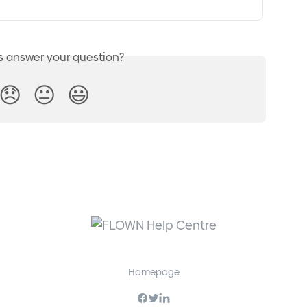
is answer your question?
😞
😐
😃
Homepage