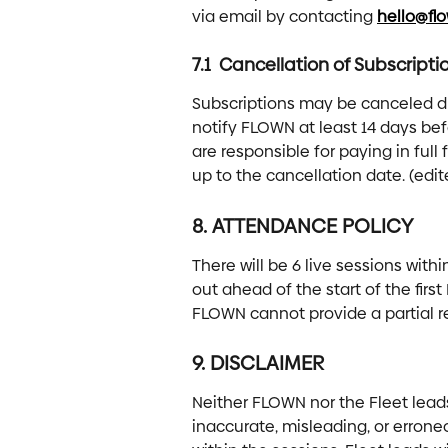
via email by contacting 
hello@fl
7.1  Cancellation of Subscripti
Subscriptions may be canceled d
notify FLOWN at least 14 days bef
are responsible for paying in full f
up to the cancellation date. (edit
8. ATTENDANCE POLICY 
There will be 6 live sessions withi
out ahead of the start of the firs
FLOWN cannot provide a partial r
9. DISCLAIMER
Neither FLOWN nor the Fleet leads 
inaccurate, misleading, or errone