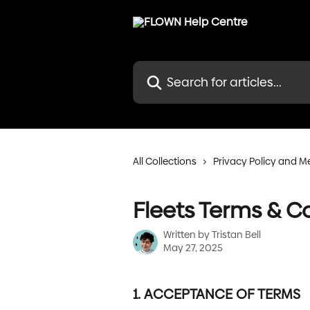
Skip to main content
Search for articles...
All Collections
Privacy Policy and 
Fleets Terms & C
Written by
Tristan Bell
May 27, 2025
1. ACCEPTANCE OF TERMS