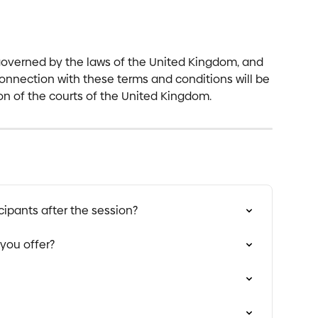
overned by the laws of the United Kingdom, and 
connection with these terms and conditions will be 
ion of the courts of the United Kingdom.
cipants after the session?
you offer?