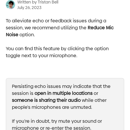
Written by
Tristan Bell
July 26, 2023
To alleviate echo or feedback issues during a 
session, we recommend utilizing the 
Reduce Mic 
Noise
 option.
You can find this feature by clicking the option 
toggle next to your microphone.
Persisting echo issues may indicate that the 
session is 
open in multiple locations
 or 
someone is sharing their audio
 while other 
people's microphones are unmuted.
If you're in doubt, try mute your sound or 
microphone or re-enter the session.