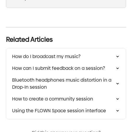
Related Articles
How do I broadcast my music?
How can I submit feedback on a session?
Bluetooth headphones music distortion in a 
Drop-In session
How to create a community session
Using the FLOWN Space session interface