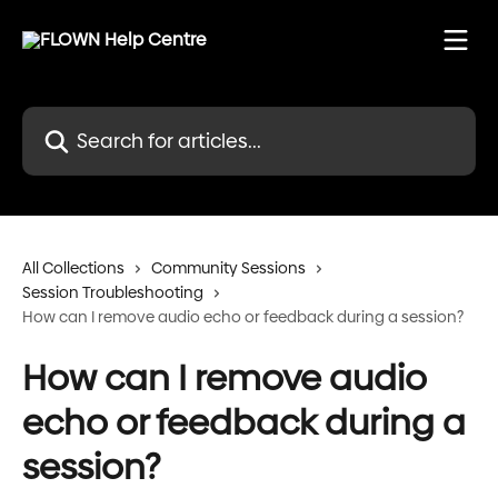
Skip to main content
Search for articles...
All Collections
Community Sessions
Session Troubleshooting
How can I remove audio echo or feedback during a session?
How can I remove audio
echo or feedback during a
session?